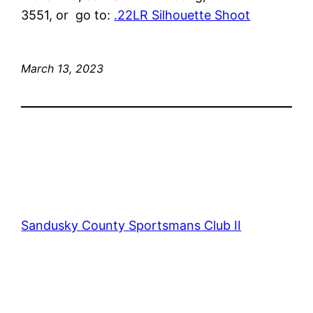
3551, or go to:
.22LR Silhouette Shoot
March 13, 2023
Sandusky County Sportsmans Club II