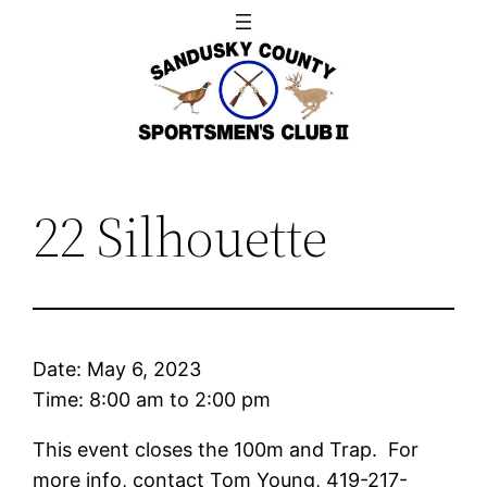
Skip
to
content
22 Silhouette
Date:
May 6, 2023
Time:
8:00 am
to
2:00 pm
This event closes the 100m and Trap. For
more info, contact Tom Young, 419-217-