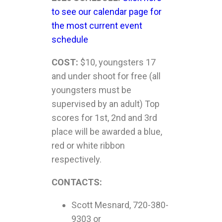
to see our calendar page for
the most current event
schedule
COST:
$10, youngsters 17
and under shoot for free (all
youngsters must be
supervised by an adult) Top
scores for 1
st
, 2
nd
and 3
rd
place will be awarded a blue,
red or white ribbon
respectively.
CONTACTS:
Scott Mesnard, 720-380-
9303 or