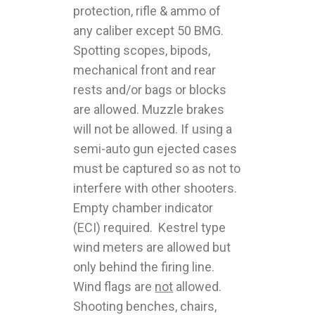
protection, rifle & ammo of
any caliber except 50 BMG.
Spotting scopes, bipods,
mechanical front and rear
rests and/or bags or blocks
are allowed. Muzzle brakes
will not be allowed. If using a
semi-auto gun ejected cases
must be captured so as not to
interfere with other shooters.
Empty chamber indicator
(ECI) required. Kestrel type
wind meters are allowed but
only behind the firing line.
Wind flags are
not
allowed.
Shooting benches, chairs,