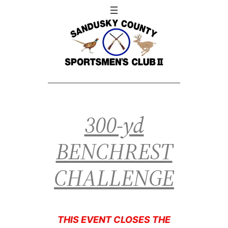
300-yd
BENCHREST
CHALLENGE
THIS EVENT CLOSES THE