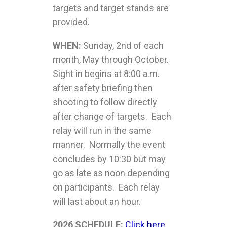
targets and target stands are
provided.
WHEN:
Sunday, 2nd of each
month, May through October.
Sight in begins at 8:00 a.m.
after safety briefing then
shooting to follow directly
after change of targets. Each
relay will run in the same
manner. Normally the event
concludes by 10:30 but may
go as late as noon depending
on participants. Each relay
will last about an hour.
2026 SCHEDULE:
Click here