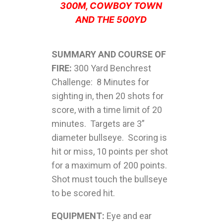
300M, COWBOY TOWN
AND THE 500YD
SUMMARY AND COURSE OF
FIRE:
300 Yard Benchrest
Challenge: 8 Minutes for
sighting in, then 20 shots for
score, with a time limit of 20
minutes. Targets are 3”
diameter bullseye. Scoring is
hit or miss, 10 points per shot
for a maximum of 200 points.
Shot must touch the bullseye
to be scored hit.
EQUIPMENT:
Eye and ear