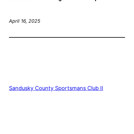
April 16, 2025
Sandusky County Sportsmans Club II