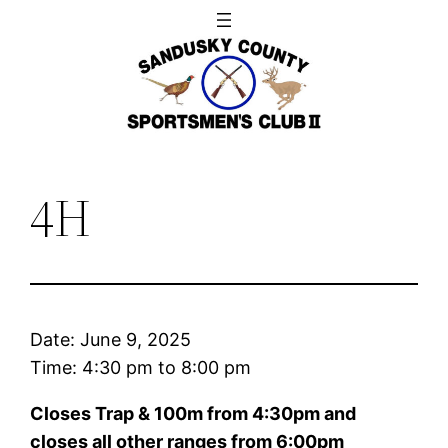
Skip
to
content
4H
Date:
June 9, 2025
Time:
4:30 pm
to
8:00 pm
Closes Trap & 100m from 4:30pm and
closes all other ranges from 6:00pm