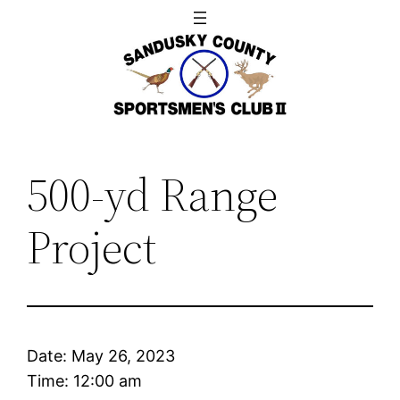
Skip
to
content
500-yd Range
Project
Date:
May 26, 2023
Time:
12:00 am