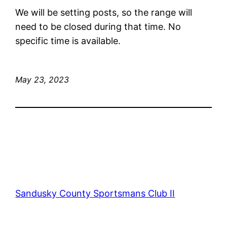
We will be setting posts, so the range will
need to be closed during that time. No
specific time is available.
May 23, 2023
Sandusky County Sportsmans Club II