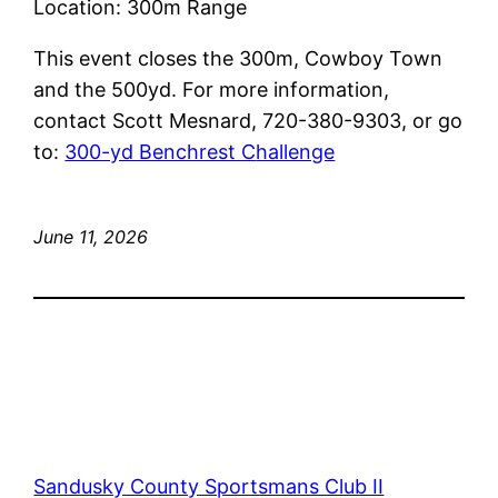
Location: 300m Range
This event closes the 300m, Cowboy Town
and the 500yd. For more information,
contact Scott Mesnard, 720-380-9303, or go
to:
300-yd Benchrest C
hallenge
June 11, 2026
Sandusky County Sportsmans Club II