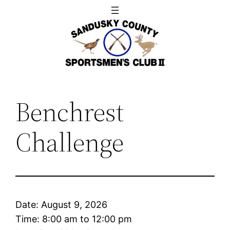
Skip
to
content
Benchrest
Challenge
Date:
August 9, 2026
Time:
8:00 am
to
12:00 pm