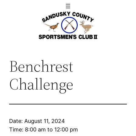
Skip
to
content
Benchrest
Challenge
Date:
August 11, 2024
Time:
8:00 am
to
12:00 pm