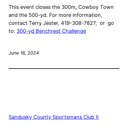
This event closes the 300m, Cowboy Town
and the 500-yd. For more information,
contact Terry Jester, 419-308-7827; or go
to:
300-yd Benchrest Challenge
June 16, 2024
Sandusky County Sportsmans Club II