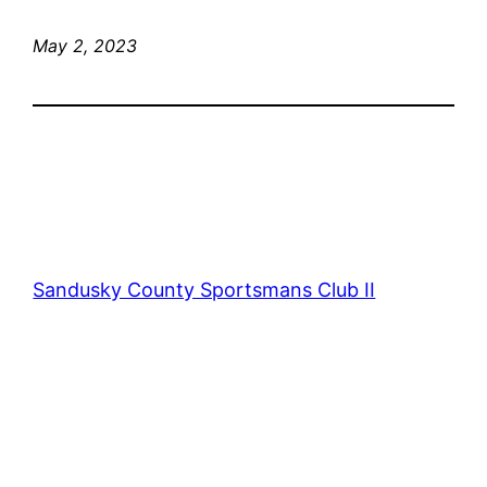
May 2, 2023
Sandusky County Sportsmans Club II