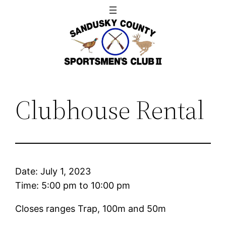
Skip
to
content
Clubhouse Rental
Date:
July 1, 2023
Time:
5:00 pm
to
10:00 pm
Closes ranges Trap, 100m and 50m