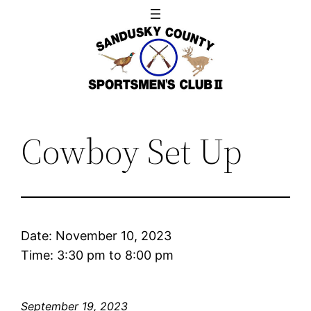
Skip
to
content
Cowboy Set Up
Date:
November 10, 2023
Time:
3:30 pm
to
8:00 pm
September 19, 2023