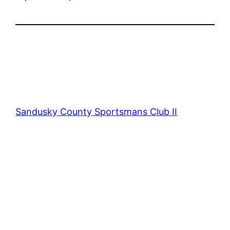
Sandusky County Sportsmans Club II