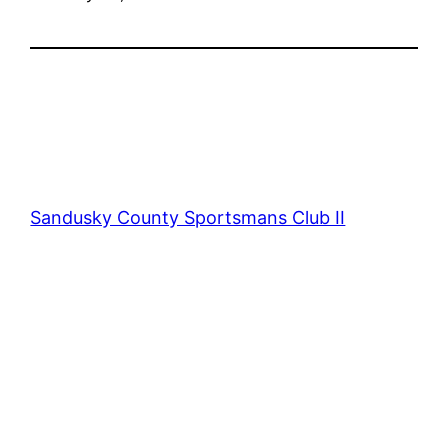
Sandusky County Sportsmans Club II