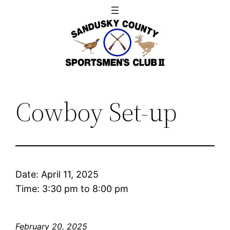
Skip
to
content
Cowboy Set-up
Date:
April 11, 2025
Time:
3:30 pm
to
8:00 pm
February 20, 2025