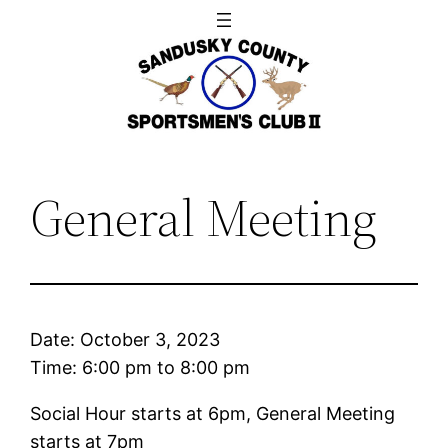
Skip
to
content
General Meeting
Date:
October 3, 2023
Time:
6:00 pm
to
8:00 pm
Social Hour starts at 6pm, General Meeting
starts at 7pm