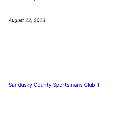
August 22, 2023
Sandusky County Sportsmans Club II