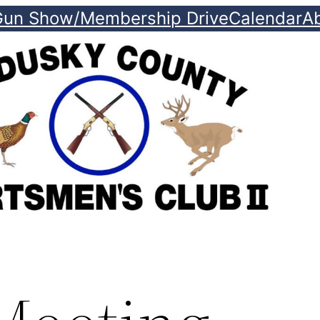
Gun Show/Membership Drive
Calendar
A