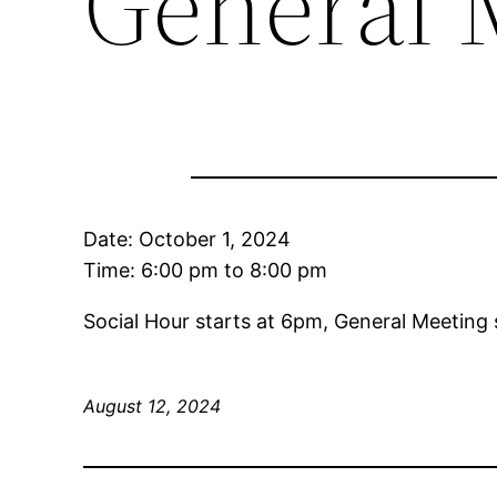
General 
Date:
October 1, 2024
Time:
6:00 pm
to
8:00 pm
Social Hour starts at 6pm, General Meeting 
August 12, 2024