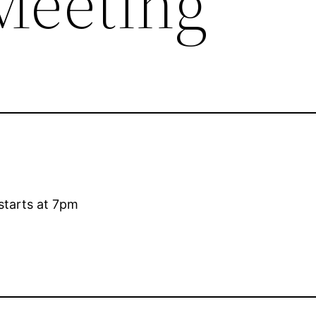
Meeting
starts at 7pm