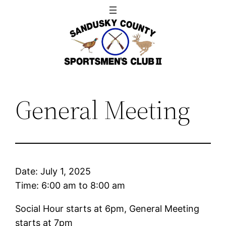
Skip
to
content
General Meeting
Date:
July 1, 2025
Time:
6:00 am
to
8:00 am
Social Hour starts at 6pm, General Meeting
starts at 7pm