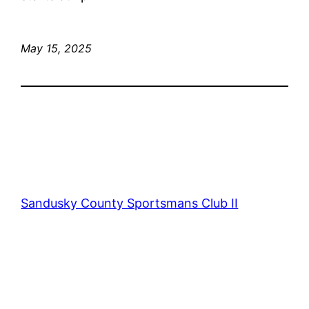
May 15, 2025
Sandusky County Sportsmans Club II