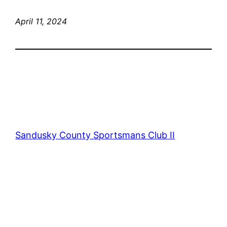
April 11, 2024
Sandusky County Sportsmans Club II