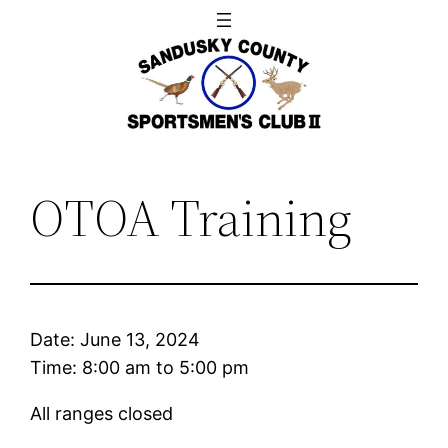
Skip
to
content
OTOA Training
Date:
June 13, 2024
Time:
8:00 am
to
5:00 pm
All ranges closed