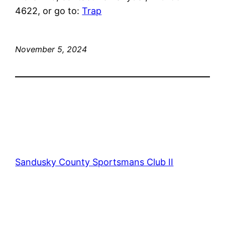
4622, or go to:
Trap
November 5, 2024
Sandusky County Sportsmans Club II