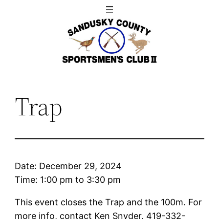
Skip
to
content
Trap
Date:
December 29, 2024
Time:
1:00 pm
to
3:30 pm
This event closes the Trap and the 100m. For
more info, contact Ken Snyder, 419-332-