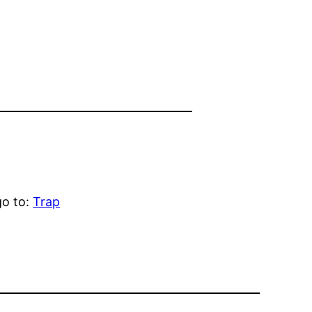
go to:
Trap