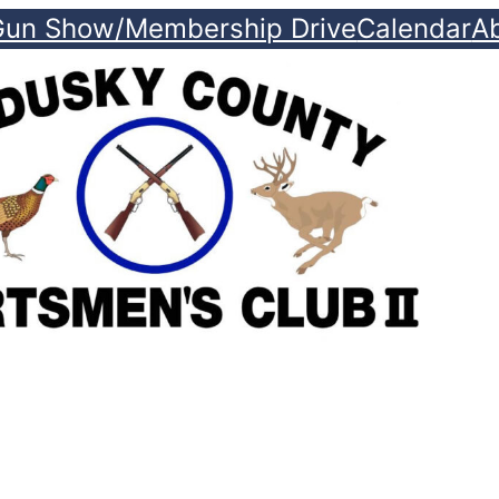
Gun Show/Membership Drive
Calendar
A