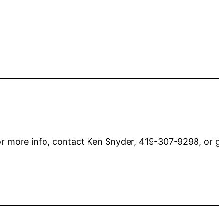
or more info, contact Ken Snyder, 419-307-9298, or 