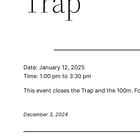
Trap
Date:
January 12, 2025
Time:
1:00 pm
to
3:30 pm
This event closes the Trap and the 100m. F
December 3, 2024