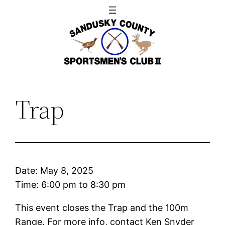
Skip
to
content
Trap
Date:
May 8, 2025
Time:
6:00 pm
to
8:30 pm
This event closes the Trap and the 100m
Range. For more info, contact Ken Snyder