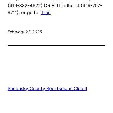
(419-332-4622) OR Bill Lindhorst (419-707-
9711), or go to:
Trap
February 27, 2025
Sandusky County Sportsmans Club II