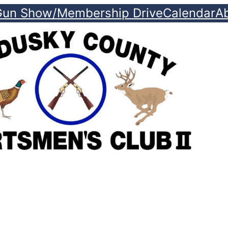
Gun Show/Membership Drive
Calendar
A