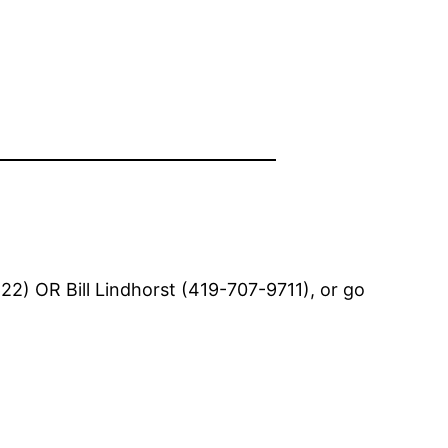
2) OR Bill Lindhorst (419-707-9711), or go