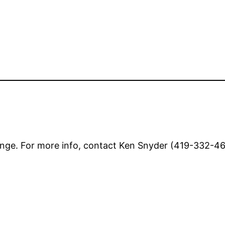
nge. For more info, contact Ken Snyder (419-332-462