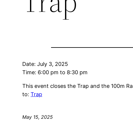
Trap
Date:
July 3, 2025
Time:
6:00 pm
to
8:30 pm
This event closes the Trap and the 100m Ra
to:
Trap
May 15, 2025