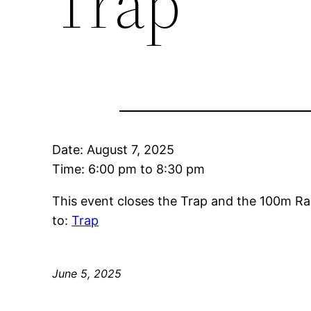
Trap
Date:
August 7, 2025
Time:
6:00 pm
to
8:30 pm
This event closes the Trap and the 100m Ra
to:
Trap
June 5, 2025