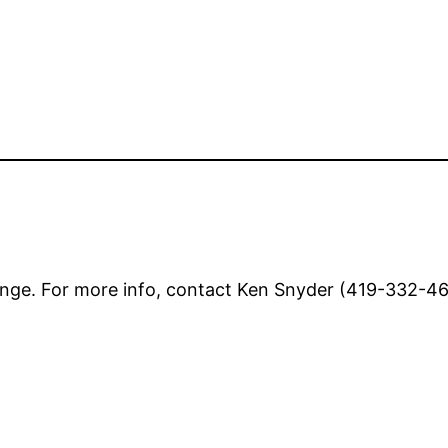
nge. For more info, contact Ken Snyder (419-332-462