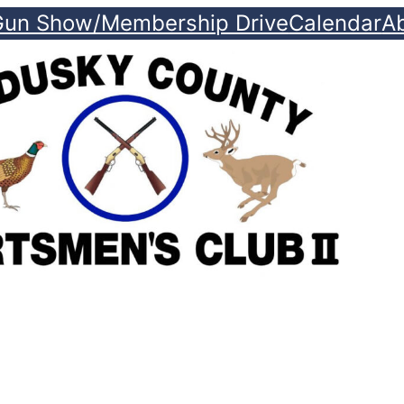
Gun Show/Membership Drive
Calendar
A