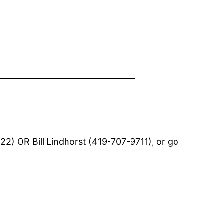
2) OR Bill Lindhorst (419-707-9711), or go