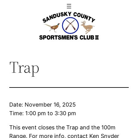
Skip
to
content
Trap
Date:
November 16, 2025
Time:
1:00 pm
to
3:30 pm
This event closes the Trap and the 100m
Range. For more info, contact Ken Snyder