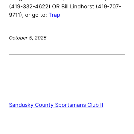
(419-332-4622) OR Bill Lindhorst (419-707-
9711), or go to:
Trap
October 5, 2025
Sandusky County Sportsmans Club II