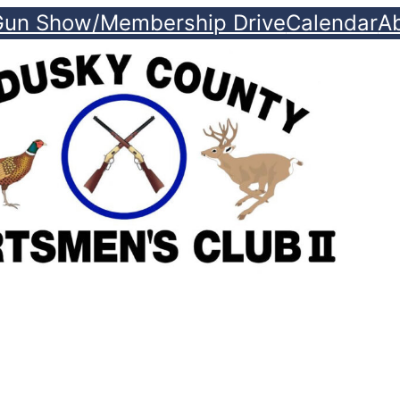
Gun Show/Membership Drive
Calendar
A