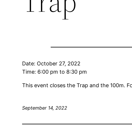
Trap
Date:
October 27, 2022
Time:
6:00 pm
to
8:30 pm
This event closes the Trap and the 100m. F
September 14, 2022