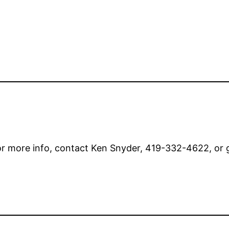
or more info, contact Ken Snyder, 419-332-4622, or 