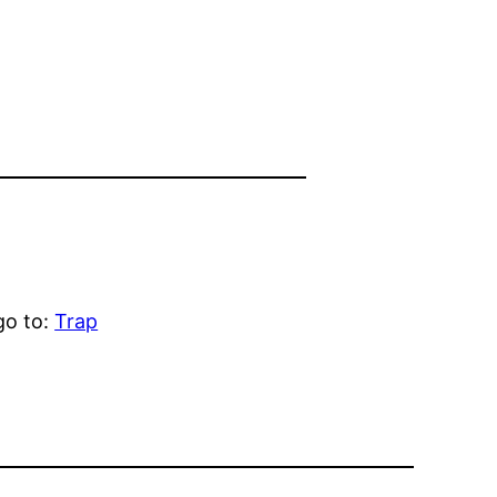
go to:
Trap