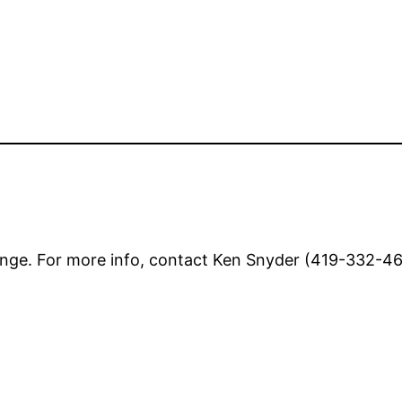
nge. For more info, contact Ken Snyder (419-332-462