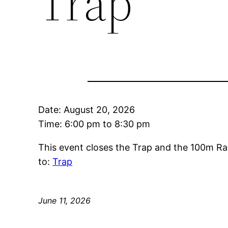
Trap
Date:
August 20, 2026
Time:
6:00 pm
to
8:30 pm
This event closes the Trap and the 100m Ra
to:
Trap
June 11, 2026