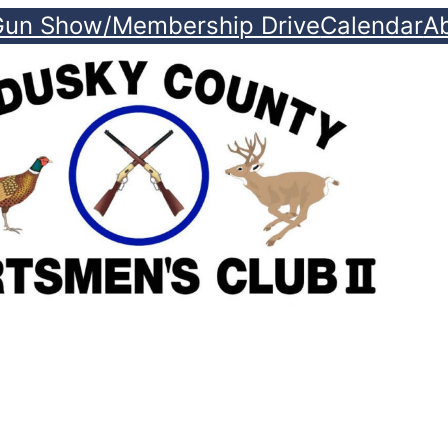
Gun Show/Membership Drive
Calendar
A