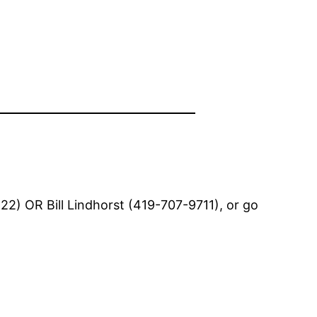
2) OR Bill Lindhorst (419-707-9711), or go