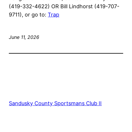
(419-332-4622) OR Bill Lindhorst (419-707-
9711), or go to:
Trap
June 11, 2026
Sandusky County Sportsmans Club II