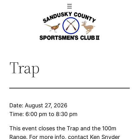
Skip
to
content
Trap
Date:
August 27, 2026
Time:
6:00 pm
to
8:30 pm
This event closes the Trap and the 100m
Range. For more info, contact Ken Snyder