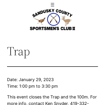
Skip
to
content
Trap
Date:
January 29, 2023
Time:
1:00 pm
to
3:30 pm
This event closes the Trap and the 100m. For
more info, contact Ken Snyder, 419-332-