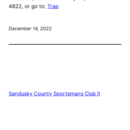
4622, or go to:
Trap
December 14, 2022
Sandusky County Sportsmans Club II