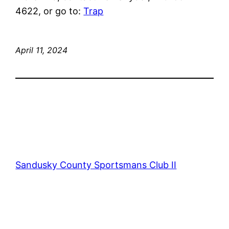
4622, or go to:
Trap
April 11, 2024
Sandusky County Sportsmans Club II