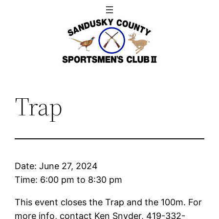
Skip
to
content
Trap
Date:
June 27, 2024
Time:
6:00 pm
to
8:30 pm
This event closes the Trap and the 100m. For
more info, contact Ken Snyder, 419-332-