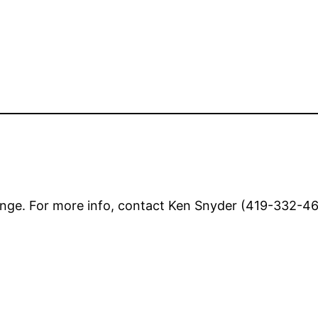
nge. For more info, contact Ken Snyder (419-332-462