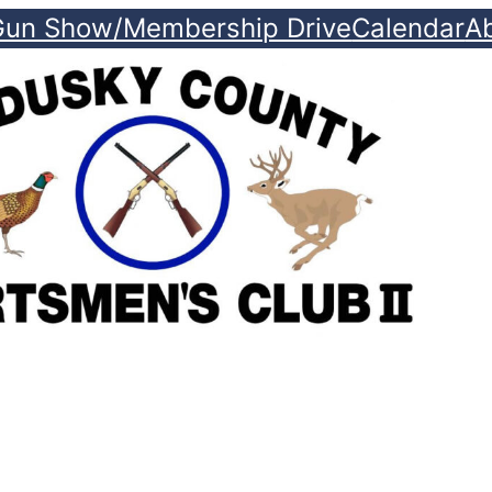
Gun Show/Membership Drive
Calendar
A