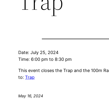
Trap
Date:
July 25, 2024
Time:
6:00 pm
to
8:30 pm
This event closes the Trap and the 100m Ra
to:
Trap
May 16, 2024