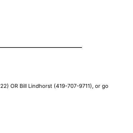
2) OR Bill Lindhorst (419-707-9711), or go