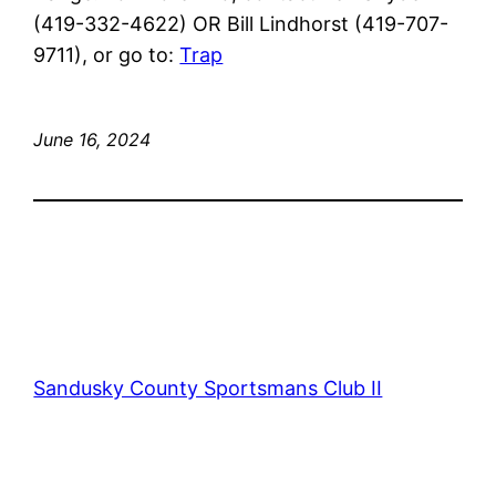
(419-332-4622) OR Bill Lindhorst (419-707-
9711), or go to:
Trap
June 16, 2024
Sandusky County Sportsmans Club II