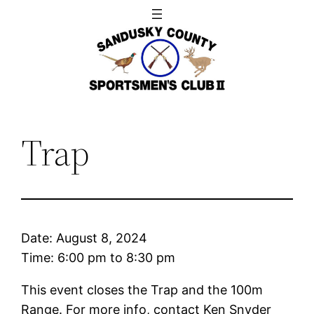
Skip
to
content
Trap
Date:
August 8, 2024
Time:
6:00 pm
to
8:30 pm
This event closes the Trap and the 100m
Range. For more info, contact Ken Snyder