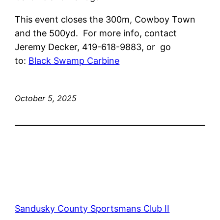
This event closes the 300m, Cowboy Town
and the 500yd. For more info, contact
Jeremy Decker, 419-618-9883, or go
to:
Black Swamp Carbine
October 5, 2025
Sandusky County Sportsmans Club II