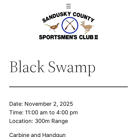
Skip
to
content
Black Swamp
Date:
November 2, 2025
Time:
11:00 am
to
4:00 pm
Location: 300m Range
Carbine and Handgun