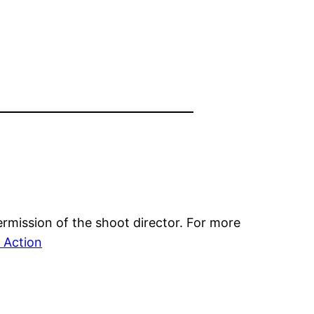
mission of the shoot director. For more
Action