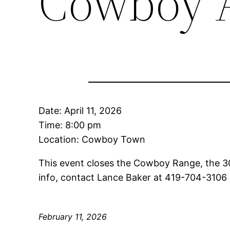
Cowboy 
Date:
April 11, 2026
Time:
8:00 pm
Location: Cowboy Town
This event closes the Cowboy Range, the 3
info, contact Lance Baker at 419-704-310
February 11, 2026