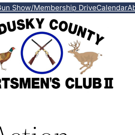
Gun Show/Membership Drive
Calendar
A