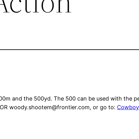
Action
00m and the 500yd. The 500 can be used with the per
6 OR woody.shootem@frontier.com, or go to:
Cowboy 