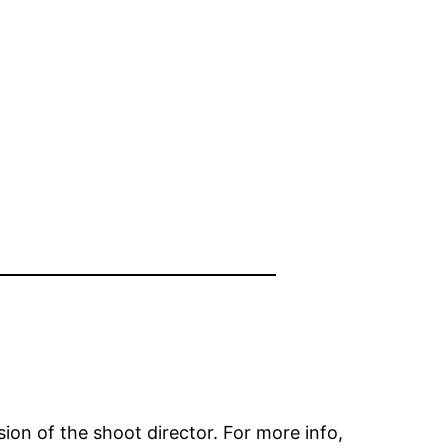
on of the shoot director. For more info,