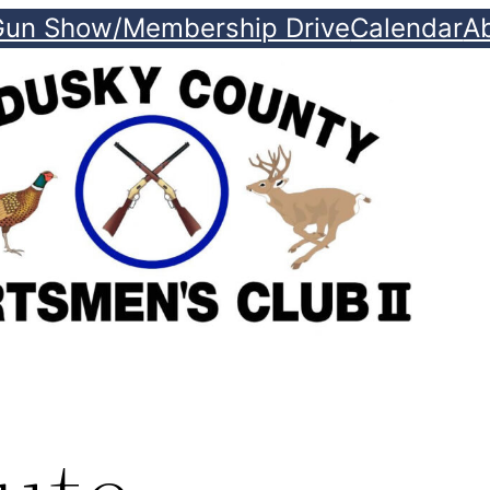
Gun Show/Membership Drive
Calendar
A