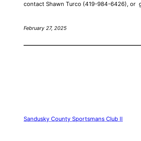
contact Shawn Turco (419-984-6426), or 
February 27, 2025
Sandusky County Sportsmans Club II