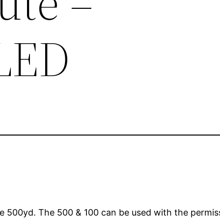
ute –
LED
e 500yd. The 500 & 100 can be used with the permissi