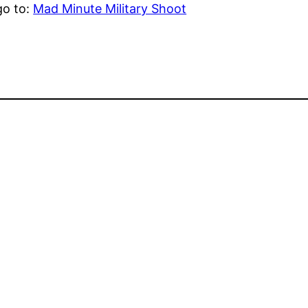
go to:
Mad Minute Military Shoot