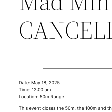
Mad Min
CANCEL
Date:
May 18, 2025
Time:
12:00 am
Location: 50m Range
This event closes the 50m, the 100m and th