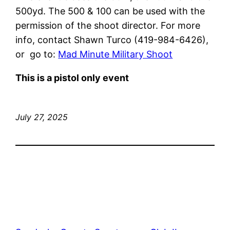
500yd. The 500 & 100 can be used with the
permission of the shoot director. For more
info, contact Shawn Turco (419-984-6426),
or go to:
Mad Minute Military Shoot
This is a pistol only event
July 27, 2025