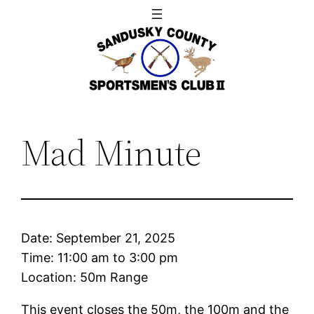
Skip
to
content
Mad Minute
Date:
September 21, 2025
Time:
11:00 am
to
3:00 pm
Location: 50m Range
This event closes the 50m, the 100m and the